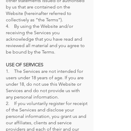
other statements issued or authorised
by us that are contained on the
Website (hereinafter referred to
collectively as “the Terms”).
4. By using the Website and/or
receiving the Services you
acknowledge that you have read and
reviewed all material and you agree to
be bound by the Terms.
USE OF SERVICES
1. The Services are not intended for
users under 18 years of age. If you are
under 18, do not use this Website or
Services and do not provide us with
any personal information.
2. If you voluntarily register for receipt
of the Services and disclose your
personal information, you grant us and
our affiliates, clients and service
providers and each of their and our