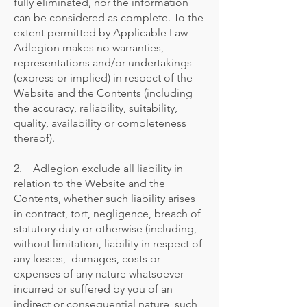
fully eliminated, nor the information
can be considered as complete. To the
extent permitted by Applicable Law
Adlegion makes no warranties,
representations and/or undertakings
(express or implied) in respect of the
Website and the Contents (including
the accuracy, reliability, suitability,
quality, availability or completeness
thereof).
2. Adlegion exclude all liability in
relation to the Website and the
Contents, whether such liability arises
in contract, tort, negligence, breach of
statutory duty or otherwise (including,
without limitation, liability in respect of
any losses, damages, costs or
expenses of any nature whatsoever
incurred or suffered by you of an
indirect or consequential nature, such