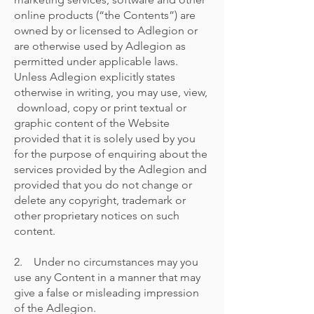
online products (“the Contents”) are
owned by or licensed to Adlegion or
are otherwise used by Adlegion as
permitted under applicable laws.
Unless Adlegion explicitly states
otherwise in writing, you may use, view,
download, copy or print textual or
graphic content of the Website
provided that it is solely used by you
for the purpose of enquiring about the
services provided by the Adlegion and
provided that you do not change or
delete any copyright, trademark or
other proprietary notices on such
content.
2. Under no circumstances may you
use any Content in a manner that may
give a false or misleading impression
of the Adlegion.