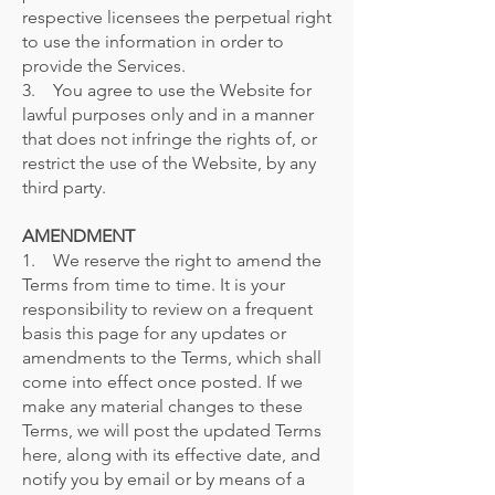
respective licensees the perpetual right
to use the information in order to
provide the Services.
3. You agree to use the Website for
lawful purposes only and in a manner
that does not infringe the rights of, or
restrict the use of the Website, by any
third party.
AMENDMENT
1. We reserve the right to amend the
Terms from time to time. It is your
responsibility to review on a frequent
basis this page for any updates or
amendments to the Terms, which shall
come into effect once posted. If we
make any material changes to these
Terms, we will post the updated Terms
here, along with its effective date, and
notify you by email or by means of a