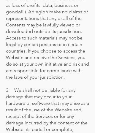
as loss of profits, data, business or
goodwill). Adlegion make no claims or
representations that any or all of the
Contents may be lawfully viewed or
downloaded outside its jurisdiction.
Access to such materials may not be
legal by certain persons or in certain
countries. If you choose to access the
Website and receive the Services, you
do so at your own initiative and risk and
are responsible for compliance with
the laws of your jurisdiction.
3. We shall not be liable for any
damage that may occur to your
hardware or software that may arise as a
result of the use of the Website and
receipt of the Services or for any
damage incurred by the content of the
Website, its partial or complete,