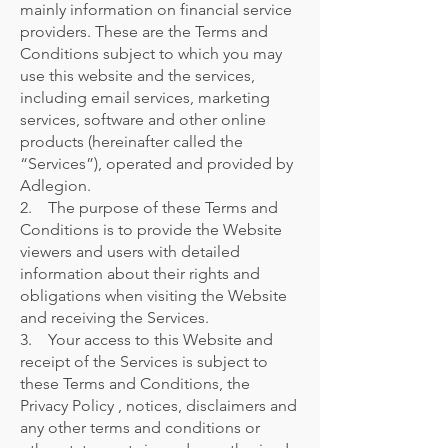
mainly information on financial service
providers. These are the Terms and
Conditions subject to which you may
use this website and the services,
including email services, marketing
services, software and other online
products (hereinafter called the
“Services”), operated and provided by
Adlegion.
2. The purpose of these Terms and
Conditions is to provide the Website
viewers and users with detailed
information about their rights and
obligations when visiting the Website
and receiving the Services.
3. Your access to this Website and
receipt of the Services is subject to
these Terms and Conditions, the
Privacy Policy , notices, disclaimers and
any other terms and conditions or