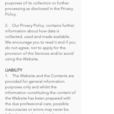
purposes of its collection or further
processing as disclosed in the Privacy
Policy .
2. Our Privacy Policy contains further
information about how data is
collected, used and made available.
We encourage you to read it and if you
do not agree, not to apply for the
provision of the Services and/or avoid
using the Website.
LIABILITY
1. The Website and the Contents are
provided for general information
purposes only and whilst the
information constituting the content of
the Website has been prepared with
the due professional care, possible
inaccuracies or errors may never be