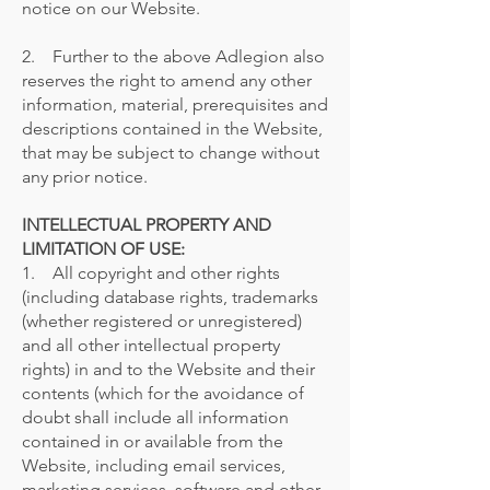
notice on our Website.
2. Further to the above Adlegion also
reserves the right to amend any other
information, material, prerequisites and
descriptions contained in the Website,
that may be subject to change without
any prior notice.
INTELLECTUAL PROPERTY AND
LIMITATION OF USE:
1. All copyright and other rights
(including database rights, trademarks
(whether registered or unregistered)
and all other intellectual property
rights) in and to the Website and their
contents (which for the avoidance of
doubt shall include all information
contained in or available from the
Website, including email services,
marketing services, software and other