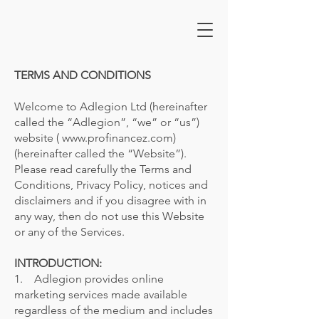
TERMS AND CONDITIONS
Welcome to Adlegion Ltd (hereinafter
called the “Adlegion”, “we” or “us”)
website ( www.profinancez.com)
(hereinafter called the “Website”).
Please read carefully the Terms and
Conditions, Privacy Policy, notices and
disclaimers and if you disagree with in
any way, then do not use this Website
or any of the Services.
INTRODUCTION:
1. Adlegion provides online
marketing services made available
regardless of the medium and includes