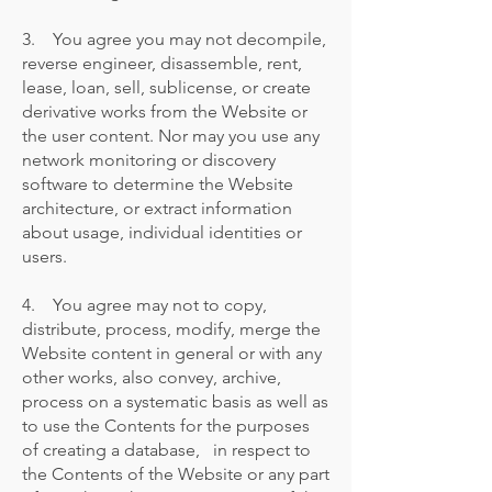
3. You agree you may not decompile,
reverse engineer, disassemble, rent,
lease, loan, sell, sublicense, or create
derivative works from the Website or
the user content. Nor may you use any
network monitoring or discovery
software to determine the Website
architecture, or extract information
about usage, individual identities or
users.
4. You agree may not to copy,
distribute, process, modify, merge the
Website content in general or with any
other works, also convey, archive,
process on a systematic basis as well as
to use the Contents for the purposes
of creating a database, in respect to
the Contents of the Website or any part