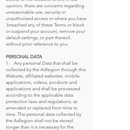
opinion, there are concerns regarding
unreasonable use, security or
unauthorised access or where you have
breached any of these Terms or block
or suspend your account, remove your
default settings, or part thereof,
without prior reference to you.
PERSONAL DATA
1. Any personal Data that shall be
collected by the Adlegion through this
Website, affiliated websites, mobile
applications, videos, products and
applications and shall be processed
according to the applicable data
protection laws and regulations, as
amended or replaced from time to
time. The personal data collected by
the Adlegion shall not be stored
longer than it is necessary for the