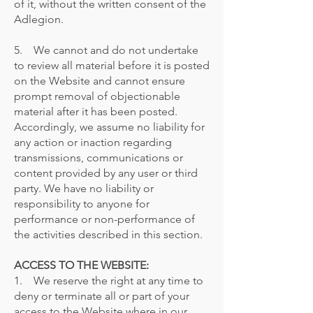
of it, without the written consent of the
Adlegion.
5. We cannot and do not undertake
to review all material before it is posted
on the Website and cannot ensure
prompt removal of objectionable
material after it has been posted.
Accordingly, we assume no liability for
any action or inaction regarding
transmissions, communications or
content provided by any user or third
party. We have no liability or
responsibility to anyone for
performance or non-performance of
the activities described in this section.
ACCESS TO THE WEBSITE:
1. We reserve the right at any time to
deny or terminate all or part of your
access to the Website where in our