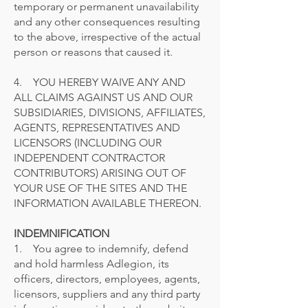
temporary or permanent unavailability
and any other consequences resulting
to the above, irrespective of the actual
person or reasons that caused it.
4. YOU HEREBY WAIVE ANY AND
ALL CLAIMS AGAINST US AND OUR
SUBSIDIARIES, DIVISIONS, AFFILIATES,
AGENTS, REPRESENTATIVES AND
LICENSORS (INCLUDING OUR
INDEPENDENT CONTRACTOR
CONTRIBUTORS) ARISING OUT OF
YOUR USE OF THE SITES AND THE
INFORMATION AVAILABLE THEREON.
INDEMNIFICATION
1. You agree to indemnify, defend
and hold harmless Adlegion, its
officers, directors, employees, agents,
licensors, suppliers and any third party