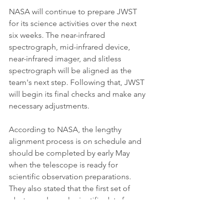
NASA will continue to prepare JWST 
for its science activities over the next 
six weeks. The near-infrared 
spectrograph, mid-infrared device, 
near-infrared imager, and slitless 
spectrograph will be aligned as the 
team's next step. Following that, JWST 
will begin its final checks and make any 
necessary adjustments.
According to NASA, the lengthy 
alignment process is on schedule and 
should be completed by early May 
when the telescope is ready for 
scientific observation preparations. 
They also stated that the first set of 
photographs and scientific data from 
the telescope will be revealed in the 