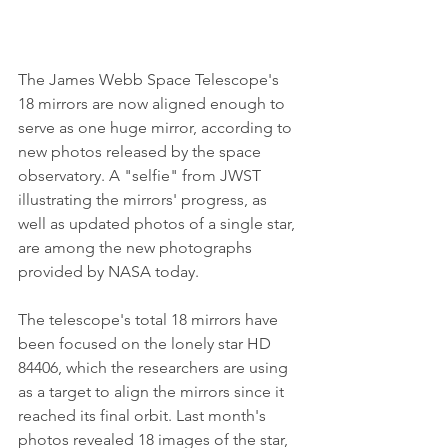
The James Webb Space Telescope's 
18 mirrors are now aligned enough to 
serve as one huge mirror, according to 
new photos released by the space 
observatory. A "selfie" from JWST 
illustrating the mirrors' progress, as 
well as updated photos of a single star, 
are among the new photographs 
provided by NASA today.
The telescope's total 18 mirrors have 
been focused on the lonely star HD 
84406, which the researchers are using 
as a target to align the mirrors since it 
reached its final orbit. Last month's 
photos revealed 18 images of the star, 