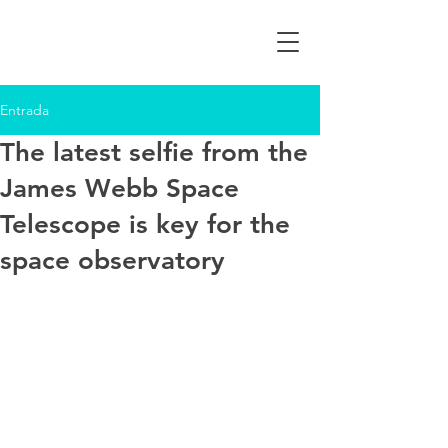
Entrada
The latest selfie from the
James Webb Space
Telescope is key for the
space observatory