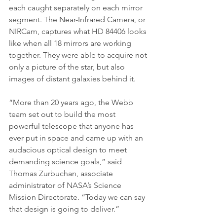
each caught separately on each mirror 
segment. The Near-Infrared Camera, or 
NIRCam, captures what HD 84406 looks 
like when all 18 mirrors are working 
together. They were able to acquire not 
only a picture of the star, but also 
images of distant galaxies behind it.
“More than 20 years ago, the Webb 
team set out to build the most 
powerful telescope that anyone has 
ever put in space and came up with an 
audacious optical design to meet 
demanding science goals,” said 
Thomas Zurbuchan, associate 
administrator of NASA’s Science 
Mission Directorate. “Today we can say 
that design is going to deliver.”